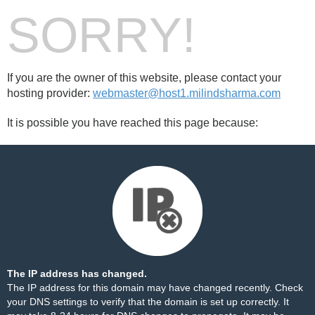
SORRY!
If you are the owner of this website, please contact your
hosting provider:
webmaster@host1.milindsharma.com
It is possible you have reached this page because:
The IP address has changed.
The IP address for this domain may have changed recently. Check
your DNS settings to verify that the domain is set up correctly. It