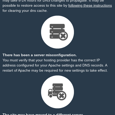
may take 8-24 hours for DNS changes to propagate. It may be
possible to restore access to this site by
following these instructions
for clearing your dns cache.
There has been a server misconfiguration.
You must verify that your hosting provider has the correct IP
address configured for your Apache settings and DNS records. A
restart of Apache may be required for new settings to take effect.
The site may have moved to a different server.